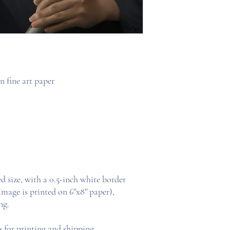
 fine art paper
ed size, with a 0.5-inch white border
 image is printed on 6''x8'' paper),
ng.
s
for printing and shipping.