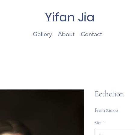
Yifan Jia
Gallery
About
Contact
Ecthelion
Sale
From
$20.00
Price
Size
*