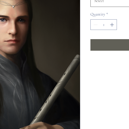
Select
Quantity
*