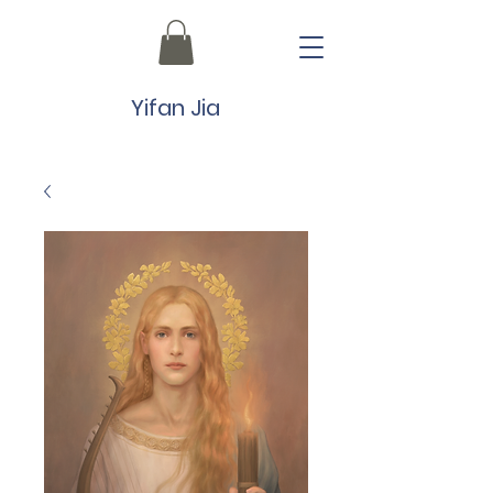
Yifan Jia