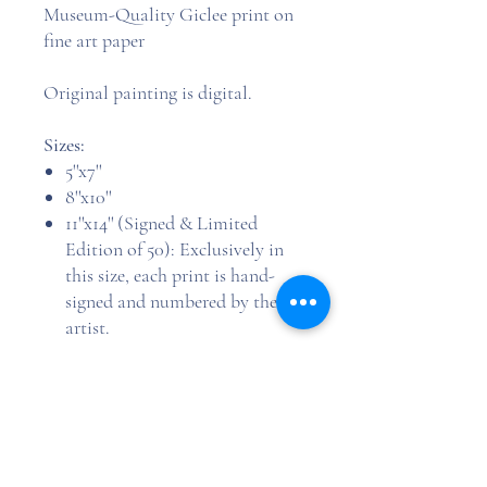
Museum-Quality Giclee print on
fine art paper
Original painting is digital.
Sizes:
5''x7''
8''x10''
11''x14'' (Signed & Limited
Edition of 50): Exclusively in
this size, each print is hand-
signed and numbered by the
artist.
Image is printed true to the listed
size, with a 0.5-inch white border
added to each side (e.g., a 5''x7''
image is printed on 6''x8'' paper),
allowing for trimming or matting.