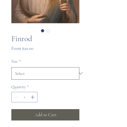
Finrod
Sale
From
$20.00
Price
Size
*
Quantity
*
Add to Cart