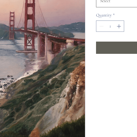
Select
Quantity
*