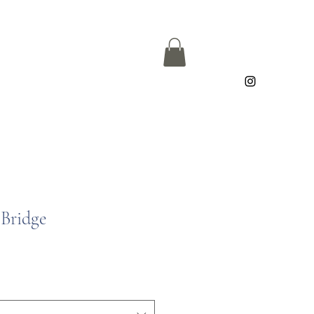
Bridge