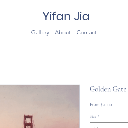
Yifan Jia
Gallery
About
Contact
Golden Gate 
Sale
From
$20.00
Price
Size
*