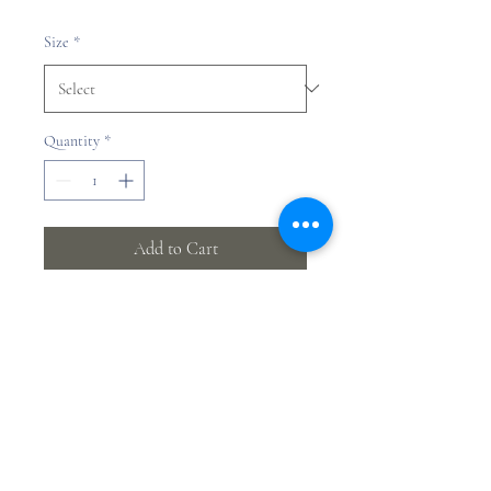
Price
Size
*
Quantity
*
Add to Cart
Yifan Jia
©2023 by Yifan Jia.