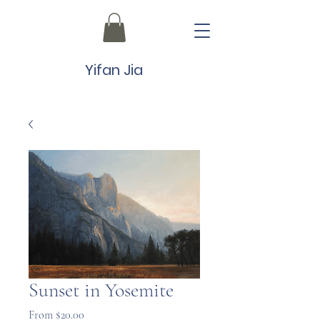
Yifan Jia
Sunset in Yosemite
Sale
From
$20.00