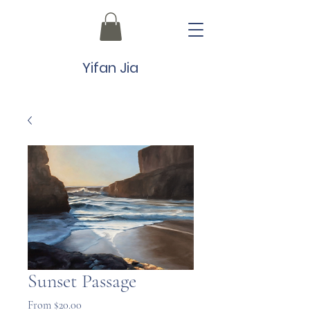
Yifan Jia
Sunset Passage
Sale
From
$20.00