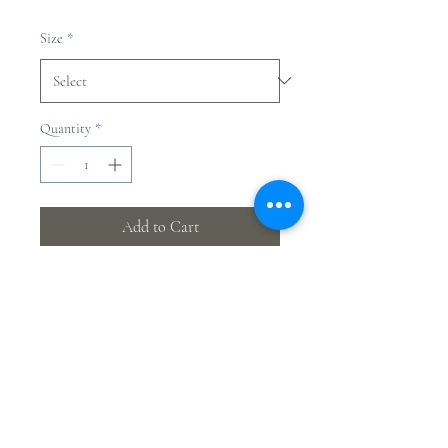
Price
Size
*
Quantity
*
Add to Cart
Yifan Jia
©2023 by Yifan Jia.